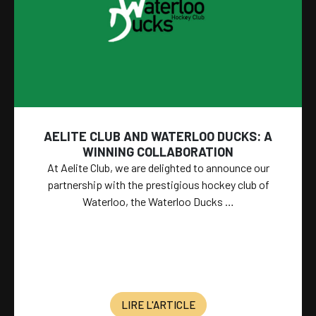
AELITE CLUB AND WATERLOO DUCKS: A
WINNING COLLABORATION
At Aelite Club, we are delighted to announce our
partnership with the prestigious hockey club of
Waterloo, the Waterloo Ducks …
LIRE L'ARTICLE