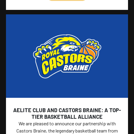
AELITE CLUB AND CASTORS BRAINE: A TOP-
TIER BASKETBALL ALLIANCE
We are pleased to announce our partnership with
Castors Braine, the legendary basketball team from