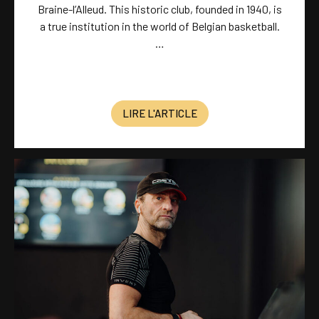
Braine-l’Alleud. This historic club, founded in 1940, is
a true institution in the world of Belgian basketball.
…
LIRE L'ARTICLE