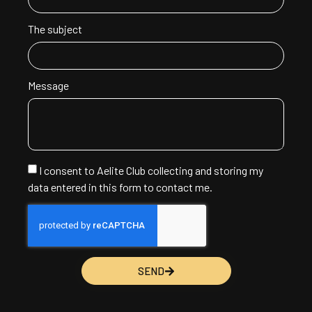
The subject
Message
I consent to Aelite Club collecting and storing my
data entered in this form to contact me.
SEND