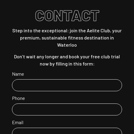
CONTACT
Step into the exceptional: join the Aelite Club, your
premium, sustainable fitness destination in
Waterloo
Don’t wait any longer and book your free club trial
now by filling in this form:
Name
Phone
Email