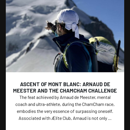
ASCENT OF MONT BLANC: ARNAUD DE
MEESTER AND THE CHAMCHAM CHALLENGE
The feat achieved by Arnaud de Meester, mental
coach and ultra-athlete, during the ChamCham race,
embodies the very essence of surpassing oneself.
Associated with Ælite Club, Arnaud is not only …