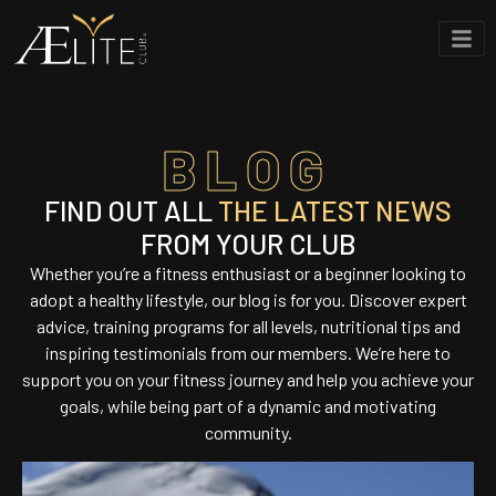
BLOG
FIND OUT ALL
THE LATEST NEWS
FROM YOUR CLUB
Whether you’re a fitness enthusiast or a beginner looking to
adopt a healthy lifestyle, our blog is for you. Discover expert
advice, training programs for all levels, nutritional tips and
inspiring testimonials from our members. We’re here to
support you on your fitness journey and help you achieve your
goals, while being part of a dynamic and motivating
community.