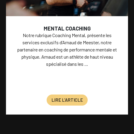
MENTAL COACHING
Notre rubrique Coaching Mental, présente les
services exclusifs d’Arnaud de Meester, notre
partenaire en coaching de performance mentale et
physique. Arnaud est un athlète de haut niveau
spécialisé dans les …
LIRE L'ARTICLE