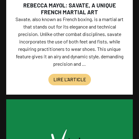
REBECCA MAYOL: SAVATE, A UNIQUE
FRENCH MARTIAL ART
Savate, also known as French boxing, is a martial art
that stands out for its elegance and technical
precision. Unlike other combat disciplines, savate
incorporates the use of both feet and fists, while
requiring practitioners to wear shoes. This unique
feature gives it an airy and dynamic style, demanding
precision and …
LIRE L'ARTICLE