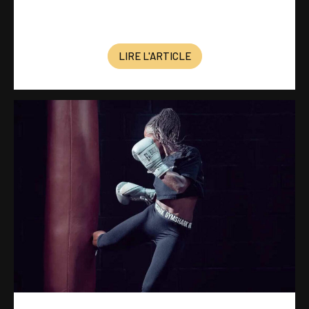
LIRE L'ARTICLE