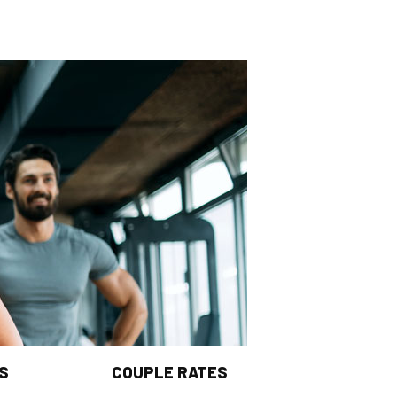
S
COUPLE RATES