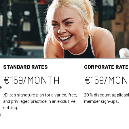
STANDARD RATES
CORPORATE RATE
€159/MONTH
€159/MO
g,
Ælite’s signature plan for a varied, free,
20% discount applicabl
and privileged practice in an exclusive
member sign-ups.
setting.
o