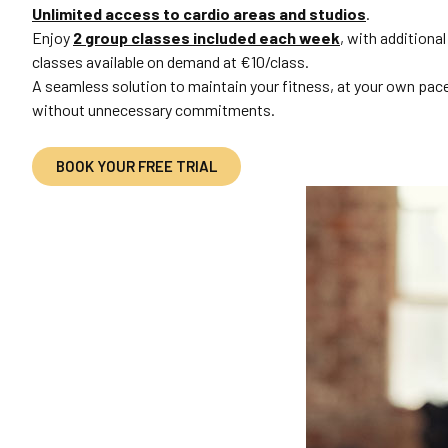
Unlimited access to cardio areas and studios
.
Enjoy
2 group classes included each week
, with additional
classes available on demand at €10/class.
A seamless solution to maintain your fitness, at your own pac
without unnecessary commitments.
BOOK YOUR FREE TRIAL