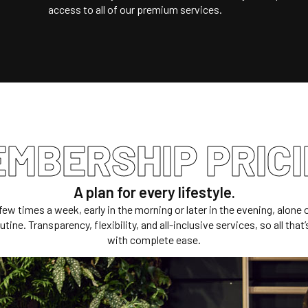
access to all of our premium services.
MBERSHIP PRIC
A plan for every lifestyle.
few times a week, early in the morning or later in the evening, alon
tine. Transparency, flexibility, and all-inclusive services, so all that
with complete ease.