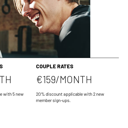
S
COUPLE RATES
NTH
€159/MONTH
e with 5 new
20% discount applicable with 2 new
member sign-ups.