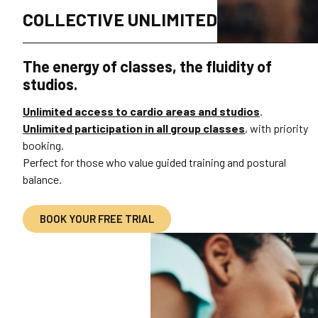
COLLECTIVE UNLIMITED
The energy of classes, the fluidity of
studios.
Unlimited access to cardio areas and studios
.
Unlimited participation in all group classes
, with priority
booking.
Perfect for those who value guided training and postural
balance.
BOOK YOUR FREE TRIAL