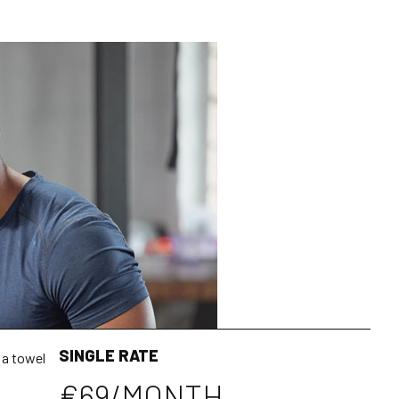
SINGLE RATE
 a towel
€69/MONTH