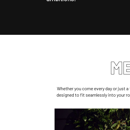
ME
Whether you come every day or just a 
designed to fit seamlessly into your rou