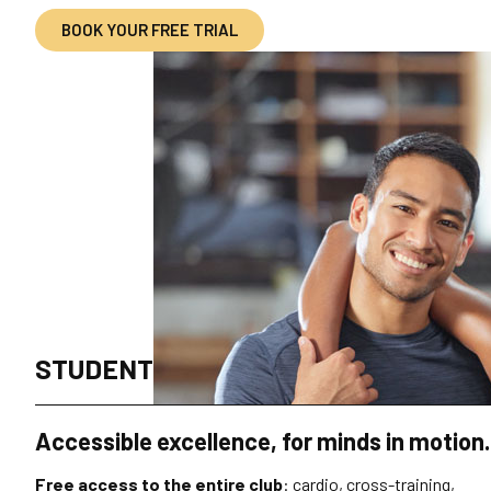
BOOK YOUR FREE TRIAL
STUDENT
Accessible excellence, for minds in motion.
Free access to the entire club
: cardio, cross-training,