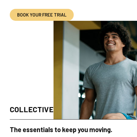
BOOK YOUR FREE TRIAL
COLLECTIVE
The essentials to keep you moving.