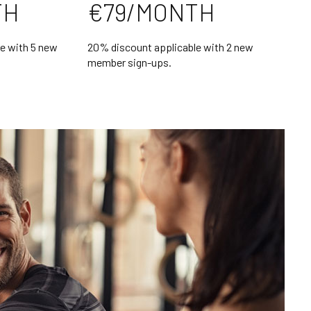
TH
€79/MONTH
e with 5 new
20% discount applicable with 2 new
member sign-ups.