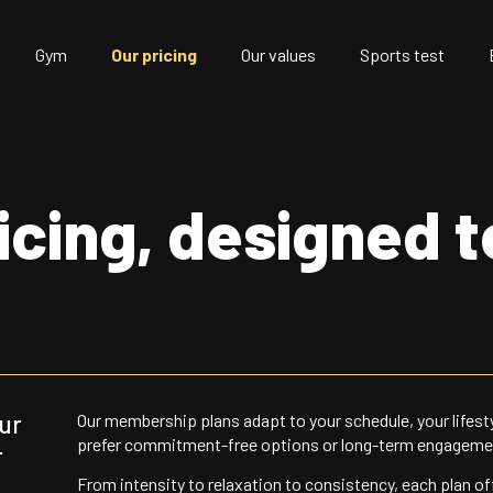
Gym
Our pricing
Our values
Sports test
ricing, designed 
our
Our membership plans adapt to your schedule, your lifest
prefer commitment-free options or long-term engageme
r
From intensity to relaxation to consistency, each plan of