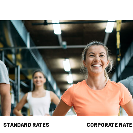
STANDARD RATES
CORPORATE RATE