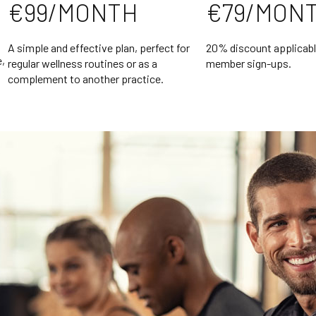
€99/MONTH
€79/MON
A simple and effective plan, perfect for
20% discount applicabl
e,
regular wellness routines or as a
member sign-ups.
complement to another practice.