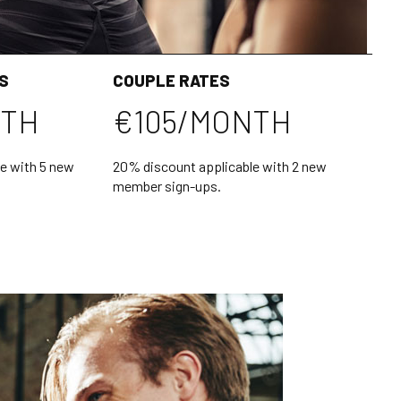
S
COUPLE RATES
NTH
€105/MONTH
e with 5 new
20% discount applicable with 2 new
member sign-ups.