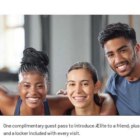
One complimentary guest pass to introduce Ælite to a friend, plus
and a locker included with every visit.