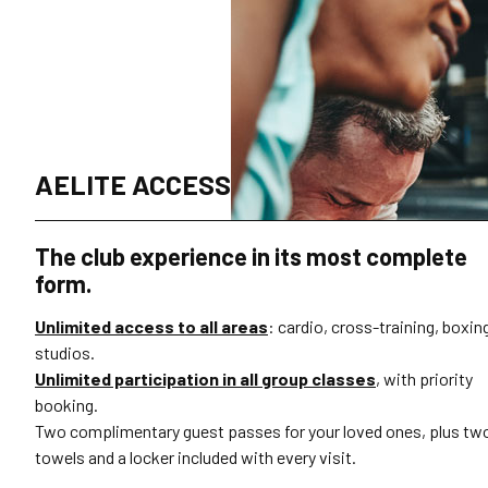
AELITE ACCESS
The club experience in its most complete
form.
Unlimited access to all areas
: cardio, cross-training, boxin
studios.
Unlimited participation in all group classes
, with priority
booking.
Two complimentary guest passes for your loved ones, plus tw
towels and a locker included with every visit.