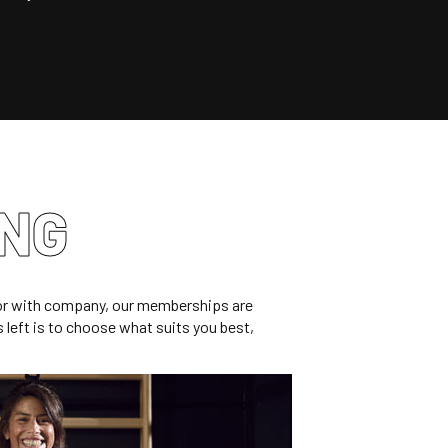
ING
e or with company, our memberships are
’s left is to choose what suits you best,