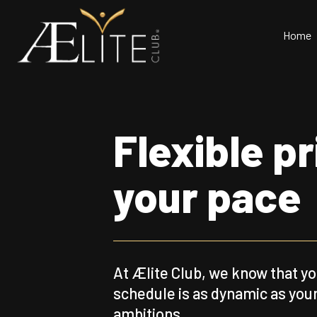
Home
Flexible p
your pace
At Ælite Club, we know that y
schedule is as dynamic as you
ambitions.