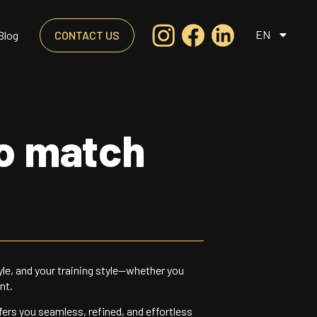
EN
Blog
CONTACT US
to match
yle, and your training style—whether you
nt.
fers you seamless, refined, and effortless