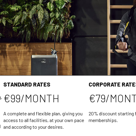
STANDARD RATES
CORPORATE RATE
€99/MONTH
€79/MON
g,
A complete and flexible plan, giving you
20% discount starting 
access to all facilities, at your own pace
memberships.
l
and according to your desires.