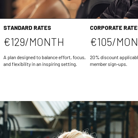
STANDARD RATES
CORPORATE RATE
€129/MONTH
€105/MO
A plan designed to balance effort, focus,
20% discount applicabl
and flexibility in an inspiring setting.
member sign-ups.