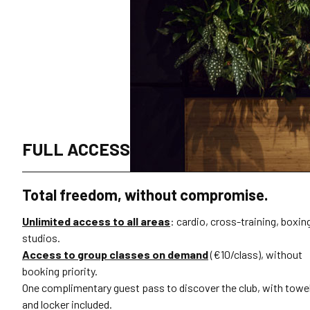
FULL ACCESS
Total freedom, without compromise.
Unlimited access to all areas
: cardio, cross-training, boxin
studios.
Access to group classes on demand
(€10/class), without
booking priority.
One complimentary guest pass to discover the club, with towe
and locker included.