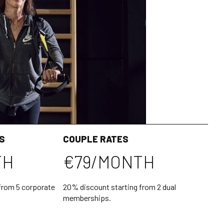
S
COUPLE RATES
TH
€79/MONTH
from 5 corporate
20% discount starting from 2 dual
memberships.